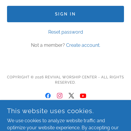
SIGN IN
Reset password
Not a member?
Create account.
COPYRIGHT © 2026 REVIVAL WORSHIP CENTER - ALL RIGHTS
RESERVED.
This website uses cookies.
About
We use cookies to analyze website traffic and
Leadership
optimize your website experience. By accepting our