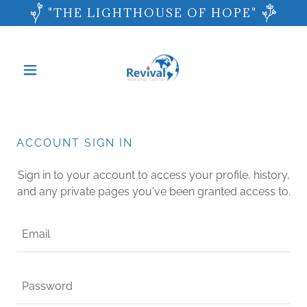
"THE LIGHTHOUSE OF HOPE"
ACCOUNT SIGN IN
Sign in to your account to access your profile, history,
and any private pages you've been granted access to.